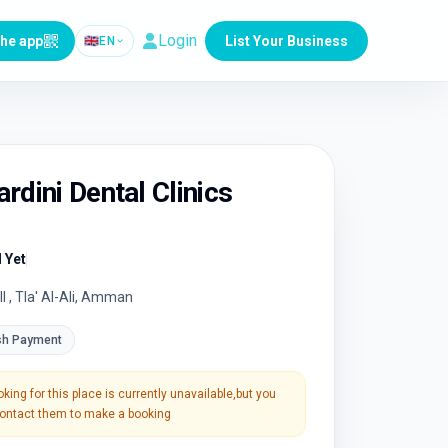
Login
the app
List Your Business
🇬🇧
EN
rdini Dental Clinics
 Yet
ll , Tla' Al-Ali, Amman
sh Payment
king for this place is currently unavailable,but you
 contact them to make a booking