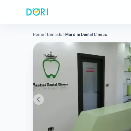
Home
Dentists
Mardini Dental Clinics
Previous slide