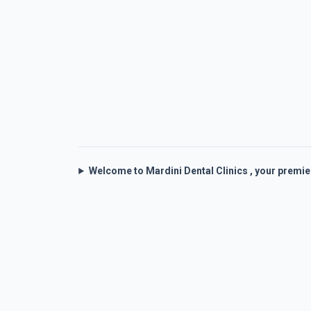
Welcome to Mardini Dental Clinics , your premi