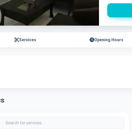
Services
Opening Hours
cs