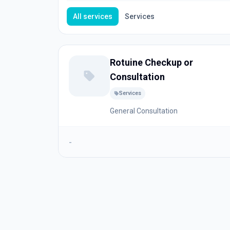
All services
Services
Rotuine Checkup or
Consultation
Services
General Consultation
-