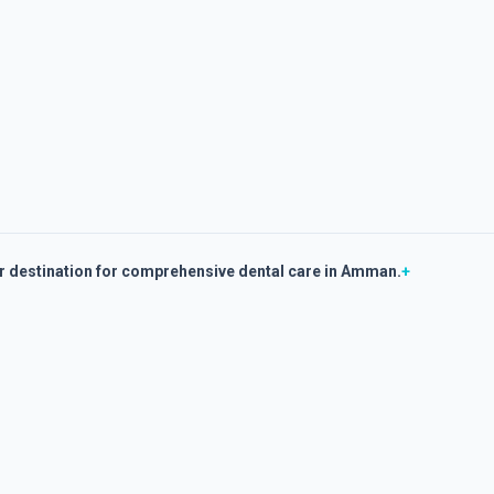
er destination for comprehensive dental care in Amman.
+