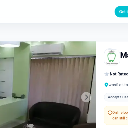
Get 
Ma
Not Rated
wasfi at-ta
Accepts Ca
Next slide
Online boo
can still