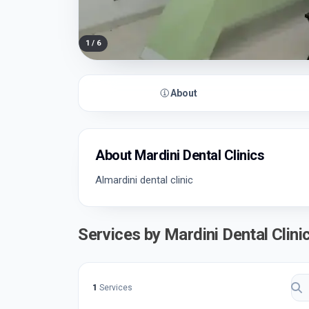
1
/
6
About
About Mardini Dental Clinics
Almardini dental clinic
Services by Mardini Dental Clini
1
Services