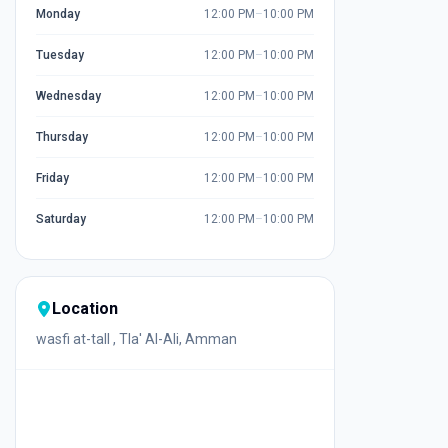
Monday
12:00 PM
–
10:00 PM
Tuesday
12:00 PM
–
10:00 PM
Wednesday
12:00 PM
–
10:00 PM
Thursday
12:00 PM
–
10:00 PM
Friday
12:00 PM
–
10:00 PM
Saturday
12:00 PM
–
10:00 PM
Location
wasfi at-tall , Tla' Al-Ali, Amman