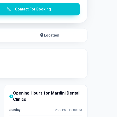
Contact For Booking
Location
Opening Hours for Mardini Dental
Clinics
Sunday
12:00 PM
–
10:00 PM