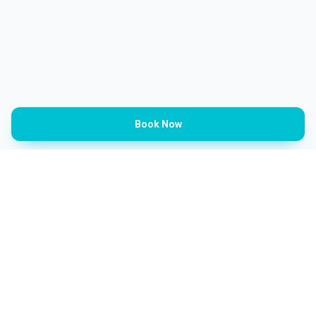
Book Now
Categories
Barbershop
Ladies Salon
Spa & Beauty
Kids Salon
Aesthetic Clinics
Sports