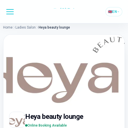
🇬🇧
EN
Home
Ladies Salon
Heya beauty lounge
Heya beauty lounge
Online Booking Available