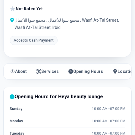
Not Rated Yet
مجمع سوا للأعمال , مجمع سوا للأعمال , Wasfi At-Tal Street,
Wasfi At-Tal Street, Irbid
Accepts Cash Payment
About
Services
Opening Hours
Locatio
Opening Hours for Heya beauty lounge
Sunday
10:00 AM
–
07:00 PM
Monday
10:00 AM
–
07:00 PM
Tuesday
10:00 AM
–
07:00 PM