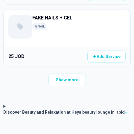
FAKE NAILS + GEL
NAIL
25 JOD
Add Service
Show more
Discover Beauty and Relaxation at Heya beauty lounge in Irbid
+