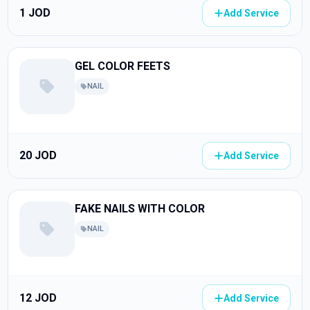
1 JOD
Add Service
GEL COLOR FEETS
NAIL
20 JOD
Add Service
FAKE NAILS WITH COLOR
NAIL
12 JOD
Add Service