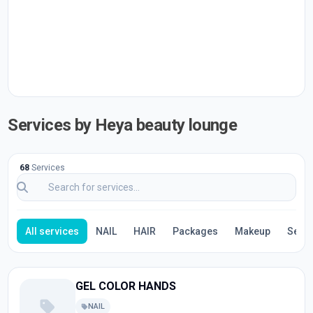
Services by Heya beauty lounge
68
Services
All services
NAIL
HAIR
Packages
Makeup
Servi
GEL COLOR HANDS
NAIL