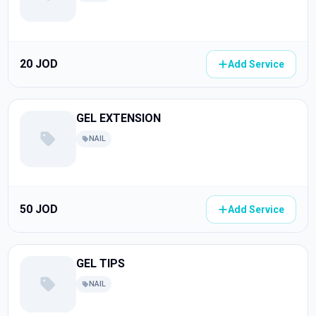
20 JOD
Add Service
GEL EXTENSION
NAIL
50 JOD
Add Service
GEL TIPS
NAIL