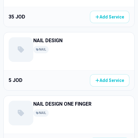
35 JOD
Add Service
NAIL DESIGN
NAIL
5 JOD
Add Service
NAIL DESIGN ONE FINGER
NAIL