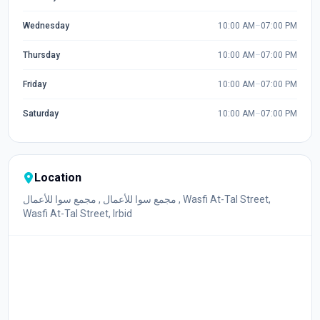
Wednesday
10:00 AM
–
07:00 PM
Thursday
10:00 AM
–
07:00 PM
Friday
10:00 AM
–
07:00 PM
Saturday
10:00 AM
–
07:00 PM
Location
مجمع سوا للأعمال , مجمع سوا للأعمال , Wasfi At-Tal Street,
Wasfi At-Tal Street, Irbid