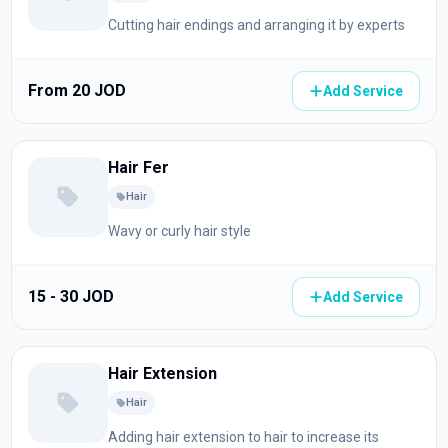
Cutting hair endings and arranging it by experts
From 20 JOD
Add Service
Hair Fer
Hair
Wavy or curly hair style
15 - 30 JOD
Add Service
Hair Extension
Hair
Adding hair extension to hair to increase its