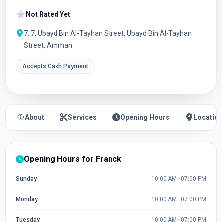
Not Rated Yet
7, 7, Ubayd Bin Al-Tayhan Street, Ubayd Bin Al-Tayhan
Street, Amman
Accepts Cash Payment
About
Services
Opening Hours
Locatio
Opening Hours for Franck
Sunday
10:00 AM
–
07:00 PM
Monday
10:00 AM
–
07:00 PM
Tuesday
10:00 AM
–
07:00 PM