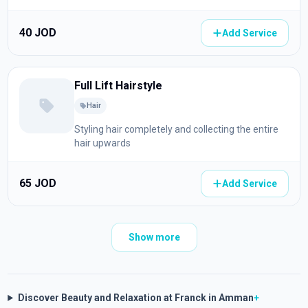
40 JOD
Add Service
Full Lift Hairstyle
Hair
Styling hair completely and collecting the entire
hair upwards
65 JOD
Add Service
Show more
Discover Beauty and Relaxation at Franck in Amman
+