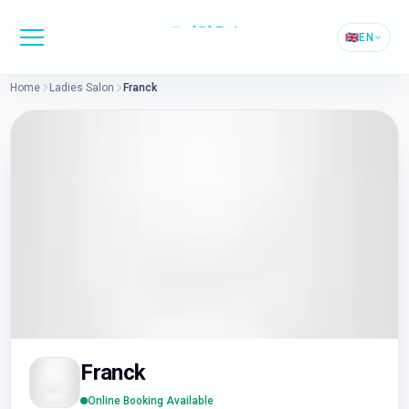
🇬🇧
EN
Home
Ladies Salon
Franck
Franck
Online Booking Available