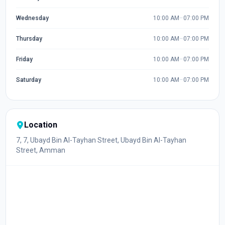
Wednesday
10:00 AM
–
07:00 PM
Thursday
10:00 AM
–
07:00 PM
Friday
10:00 AM
–
07:00 PM
Saturday
10:00 AM
–
07:00 PM
Location
7, 7, Ubayd Bin Al-Tayhan Street, Ubayd Bin Al-Tayhan
Street, Amman