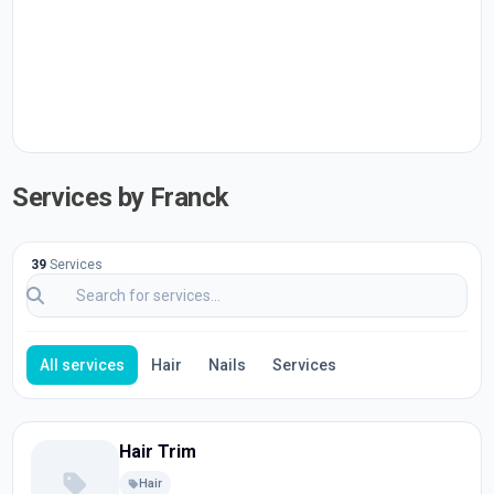
Services by Franck
39
Services
All services
Hair
Nails
Services
Hair Trim
Hair