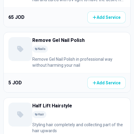
shape
65 JOD
Add Service
Remove Gel Nail Polish
Nails
Remove Gel Nail Polish in professional way
without harming your nail
5 JOD
Add Service
Half Lift Hairstyle
Hair
Styling hair completely and collecting part of the
hair upwards