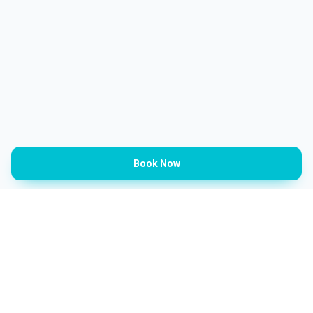
Book Now
Categories
Barbershop
Ladies Salon