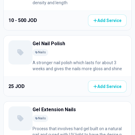
density and length
10 - 500 JOD
Add Service
Gel Nail Polish
Nails
A stronger nail polish which lasts for about 3
weeks and gives the nails more gloss and shine
25 JOD
Add Service
Gel Extension Nails
Nails
Process that involves hard gel built on a natural
nail and cured with UV light to have the desire nail